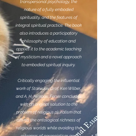
transpersonal psychology, the
nature of a fully embodied
spirituality, and the features of
integral spiritual practice. The book
also introduces a participatory
philosophy of education and
applies it to the academic teaching
of mysticism and a novel approach
to embodied spiritual inquiry.
Critically engaging the influential
work of Stanislav Grof, Ken Wilber,
and A. H. Almaas, Ferrer concludes
with an original solution to the
problem of religious pluralism that
affirms the ontological richness of
religious worlds while avoiding the
extremes of perennialism
and