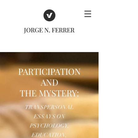
JORGE N. FERRER
PARTICIPATION
AND
THE MYSTERY:
TRANSPERSONAL
ESSAYS ON
PSYCHOLOGY,
EDUCATION,