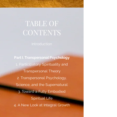
TABLE OF
CONTENTS
Introduction
Part I. Transpersonal Psychology
1. Participatory Spirituality and
Transpersonal Theory
2. Transpersonal Psychology,
Science, and the Supernatural
3. Toward a Fully Embodied
Spiritual Life
4. A New Look at Integral Growth