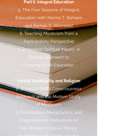
Part II. Integral Education
5. The Four Seasons of Integral
Education (with Marina T. Romero
and Ramon V. Albareda)
6. Teaching Mysticism from a
Participatory Perspective
7. Embodied Spiritual Inquiry: A
Radical Approach to
Contemplative Education
Part III. Spirituality and Religion
8. Stanislav Grof’s Consciousness
Research and the Modern Study
of Mysticism
9. Participation, Metaphysics, and
Enlightenment: Reflections on
Ken Wilber’s Integral Theory