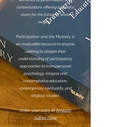
contextualism, offering a hopeful
vision for the future of world
religion.
Participation and the Mystery
is
an invaluable resource to anyone
seeking to deepen their
understanding of participatory
approaches to transpersonal
psychology, integral and
contemplative education,
contemporary spirituality, and
religious studies.
Order your copy at
Amazon
Author Page