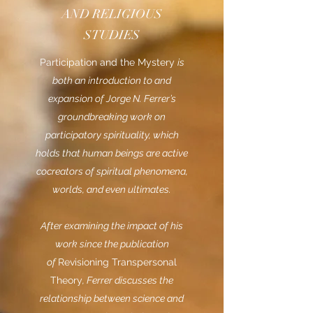
AND RELIGIOUS
STUDIES
Participation and the Mystery
is
both an introduction to and
expansion of Jorge N. Ferrer’s
groundbreaking work on
participatory spirituality, which
holds that human beings are active
cocreators of spiritual phenomena,
worlds, and even ultimates.
After examining the impact of his
work since the publication
of
Revisioning Transpersonal
Theory
, Ferrer discusses the
relationship between science and