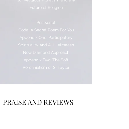
10. Religious Pluralism and the
Future of Religion
Postscript
Coda: A Secret Poem For You
Appendix One: Participatory
Spirituality And A. H. Almaas’s
New Diamond Approach
Appendix Two: The Soft
Perennialism of S. Taylor
PRAISE AND REVIEWS