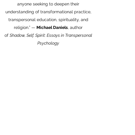
anyone seeking to deepen their
understanding of transformational practice,
transpersonal education, spirituality, and
religion.” —
Michael Daniels
, author
of
Shadow, Self, Spirit: Essays in Transpersonal
Psychology
“Ferrer is a leading figure in transpersonal
psychology. His participatory perspective
explains both the deep commonalities and
the creative diversity of spiritual traditions. It
provides a way to understand the general