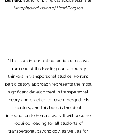
Barnard
, author of
Living Consciousness: The
Metaphysical Vision of Henri Bergson
“This is an important collection of essays
from one of the leading contemporary
thinkers in transpersonal studies. Ferrer’s
participatory approach represents the most
significant development in transpersonal
theory and practice to have emerged this
century, and this book is the ideal
introduction to Ferrer’s work. It will become
required reading for all students of
transpersonal psychology, as well as for