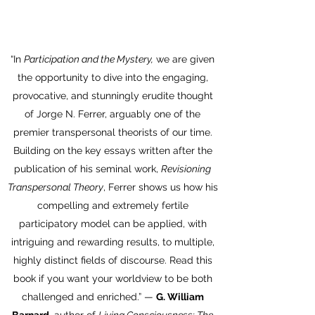
“In
Participation and the Mystery,
we are given
the opportunity to dive into the engaging,
provocative, and stunningly erudite thought
of Jorge N. Ferrer, arguably one of the
premier transpersonal theorists of our time.
Building on the key essays written after the
publication of his seminal work,
Revisioning
Transpersonal Theory
, Ferrer shows us how his
compelling and extremely fertile
participatory model can be applied, with
intriguing and rewarding results, to multiple,
highly distinct fields of discourse. Read this
book if you want your worldview to be both
challenged and enriched.” —
G. William