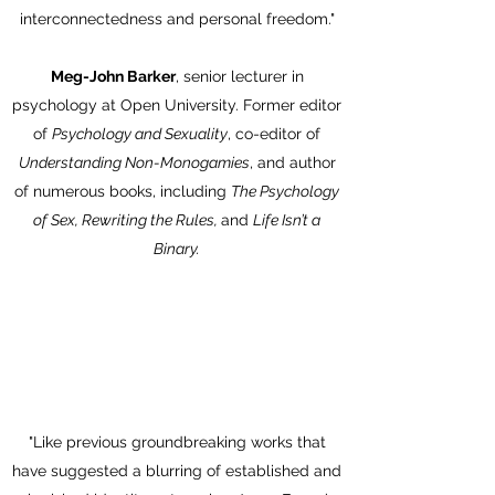
interconnectedness and personal freedom."
Meg-John Barker
, senior lecturer in
psychology at Open University. Former editor
of
Psychology and Sexuality
, co-editor of
Understanding Non-Monogamies
, and author
of numerous books, including
The Psychology
of Sex, Rewriting the Rules,
and
Life Isn’t a
Binary.
"Like previous groundbreaking works that
have suggested a blurring of established and