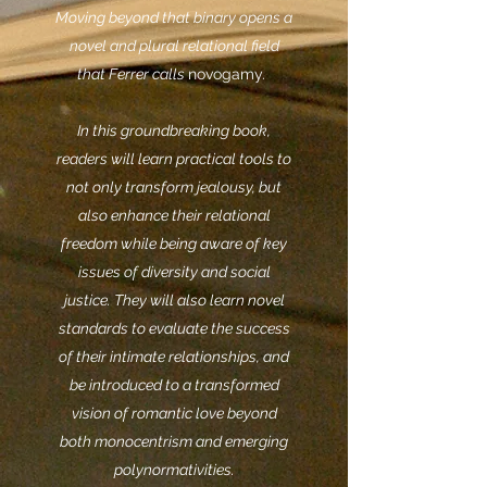
Moving beyond that binary opens a
novel and plural relational field
that Ferrer calls
novogamy.
In this groundbreaking book,
readers will learn practical tools to
not only transform jealousy, but
also enhance their relational
freedom while being aware of key
issues of diversity and social
justice. They will also learn novel
standards to evaluate the success
of their intimate relationships, and
be introduced to a transformed
vision of romantic love beyond
both monocentrism and emerging
polynormativities.