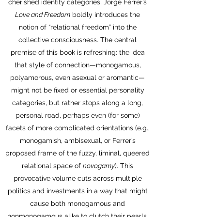
cherished identity categories, Jorge Ferrer’s
Love and Freedom
boldly introduces the
notion of “relational freedom” into the
collective consciousness. The central
premise of this book is refreshing: the idea
that style of connection—monogamous,
polyamorous, even asexual or aromantic—
might not be fixed or essential personality
categories, but rather stops along a long,
personal road, perhaps even (for some)
facets of more complicated orientations (e.g.,
monogamish, ambisexual, or Ferrer’s
proposed frame of the fuzzy, liminal, queered
relational space of
novogamy
). This
provocative volume cuts across multiple
politics and investments in a way that might
cause both monogamous and
nonmonogamous alike to clutch their pearls,