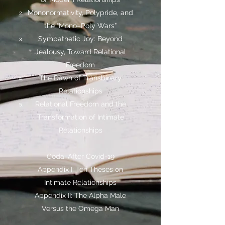
Mononormativity, Polypride, and
the “Mono–Poly Wars”
Sympathetic Joy: Beyond
Jealousy, Toward Relational
Freedom
The Dawn of Transbinary
Relationships
Relational Freedom and the
Transformation of Intimate
Relationships
Coda: After Covid-19
Appendix I: Ten Theses on
Intimate Relationships
Appendix II: The Alpha Male
Versus the Omega Man