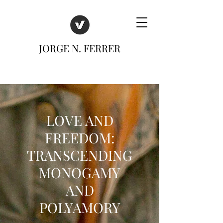
JORGE N. FERRER
LOVE AND
FREEDOM:
TRANSCENDING
MONOGAMY
AND
POLYAMORY