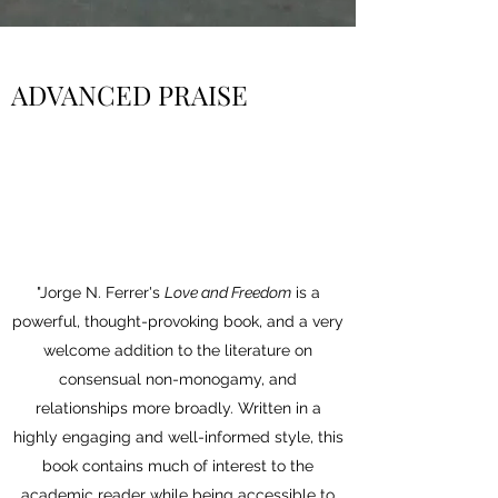
ADVANCED PRAISE
"Jorge N. Ferrer's
Love and Freedom
is a
powerful, thought-provoking book, and a very
welcome addition to the literature on
consensual non-monogamy, and
relationships more broadly. Written in a
highly engaging and well-informed style, this
book contains much of interest to the
academic reader while being accessible to