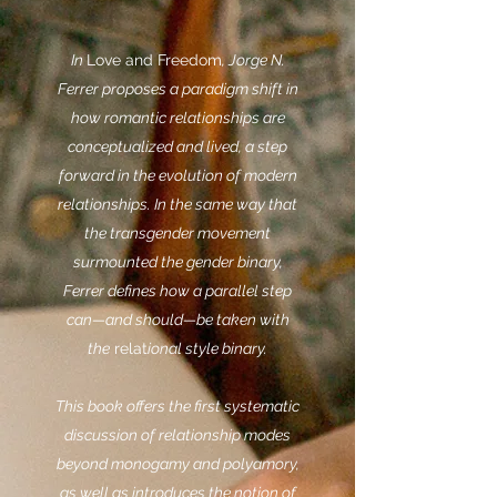
In
Love and Freedom
, Jorge N.
Ferrer proposes a paradigm shift in
how romantic relationships are
conceptualized and lived, a step
forward in the evolution of modern
relationships. In the same way that
the transgender movement
surmounted the gender binary,
Ferrer defines how a parallel step
can—and should—be taken with
the
relat
ional style binary.
This book offers the first systematic
discussion of relationship modes
beyond monogamy and polyamory,
as well as introduces the notion of