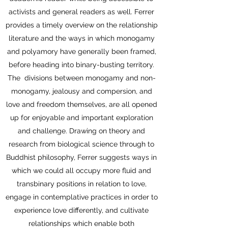
activists and general readers as well. Ferrer
provides a timely overview on the relationship
literature and the ways in which monogamy
and polyamory have generally been framed,
before heading into binary-busting territory.
The divisions between monogamy and non-
monogamy, jealousy and compersion, and
love and freedom themselves, are all opened
up for enjoyable and important exploration
and challenge. Drawing on theory and
research from biological science through to
Buddhist philosophy, Ferrer suggests ways in
which we could all occupy more fluid and
transbinary positions in relation to love,
engage in contemplative practices in order to
experience love differently, and cultivate
relationships which enable both