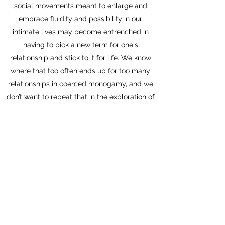
social movements meant to enlarge and
embrace fluidity and possibility in our
intimate lives may become entrenched in
having to pick a new term for one's
relationship and stick to it for life. We know
where that too often ends up for too many
relationships in coerced monogamy, and we
don’t want to repeat that in the exploration of
relationship diversity across the lifespan,
place, and contexts. Bring on what Jorge
calls novogamy with its freedoms and ethics,
its possibilities and care!"
Maria Pallota-Chiarolli
, senior lecturer in
Social Diversity in Health and Education at
Deakin University, Australia, and author of
Border Sexualities, Border Families in Schools