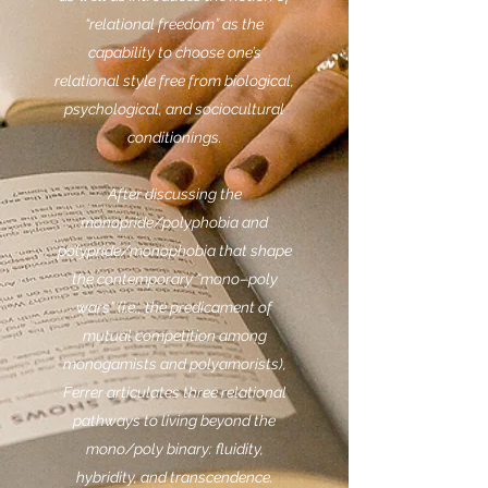
“relational freedom” as the
capability to choose one’s
relational style free from biological,
psychological, and sociocultural
conditionings.
After discussing the
monopride/polyphobia and
polypride/monophobia that shape
the contemporary “mono–poly
wars” (i.e., the predicament of
mutual competition among
monogamists and polyamorists),
Ferrer articulates three relational
pathways to living beyond the
mono/poly binary: fluidity,
hybridity, and transcendence.