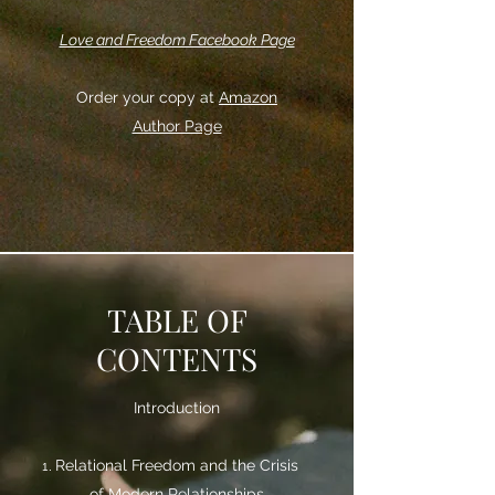
Love and Freedom Facebook Page
Order your copy at
Amazon
Author Page
TABLE OF
CONTENTS
Introduction
Relational Freedom and the Crisis
of Modern Relationships