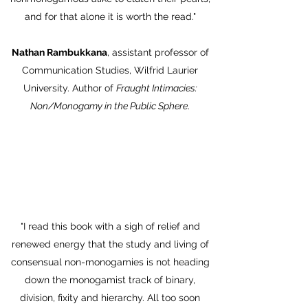
and for that alone it is worth the read."
Nathan Rambukkana
, assistant professor of
Communication Studies, Wilfrid Laurier
University. Author of
Fraught Intimacies:
Non/Monogamy in the Public Sphere
.
"I read this book with a sigh of relief and
renewed energy that the study and living of
consensual non-monogamies is not heading
down the monogamist track of binary,
division, fixity and hierarchy. All too soon