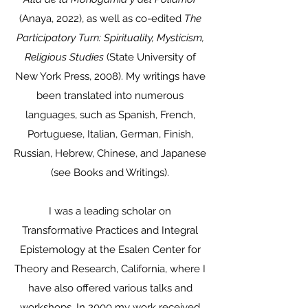
(Anaya, 2022), as well as co-edited
The
Participatory Turn: Spirituality, Mysticism,
Religious Studies
(State University of
New York Press, 2008). My writings have
been translated into numerous
languages, such as Spanish, French,
Portuguese, Italian, German, Finish,
Russian, Hebrew, Chinese, and Japanese
(see Books and Writings).
I was a leading scholar on
Transformative Practices and Integral
Epistemology at the Esalen Center for
Theory and Research, California, where I
have also offered various talks and
workshops. In 2000 my work received