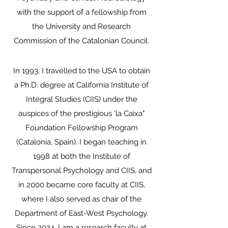
with the support of a fellowship from
the University and Research
Commission of the Catalonian Council.
In 1993, I travelled to the USA to obtain
a Ph.D. degree at California Institute of
Integral Studies (CIIS) under the
auspices of the prestigious 'la Caixa"
Foundation Fellowship Program
(Catalonia, Spain). I began teaching in
1998 at both the Institute of
Transpersonal Psychology and CIIS, and
in 2000 became core faculty at CIIS,
where I also served as chair of the
Department of East-West Psychology.
Since 2024, I am a research faculty at