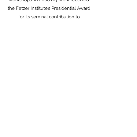
the Fetzer Institute’s Presidential Award
for its seminal contribution to
consciousness studies. In 2009 I was
selected to become an advisor to the
organization Religions for Peace at the
United Nations on a research project
aimed at solving global inter-religious
conflict.
In my international private practice (in
English and Spanish) I assist individuals
and couples to achieve more satisfying
intimate relationships, as well as support
individuals in processes of spiritual
integration, transformation, and
awakening (see Counseling Services). I