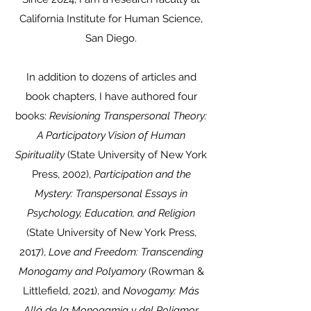
California Institute for Human Science,
San Diego.
In addition to dozens of articles and
book chapters, I have authored four
books:
Revisioning Transpersonal Theory:
A Participatory Vision of Human
Spirituality
(State University of New York
Press, 2002),
Participation and the
Mystery: Transpersonal Essays in
Psychology, Education, and Religion
(State University of New York Press,
2017),
Love and Freedom: Transcending
Monogamy and Polyamory
(Rowman &
Littlefield, 2021), and
Novogamy: Más
Allá de la Monogamia y del Poliamor