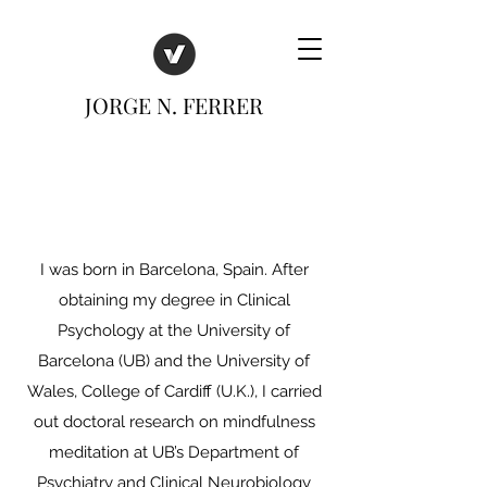
JORGE N. FERRER
I was born in Barcelona, Spain. After
obtaining my degree in Clinical
Psychology at the University of
Barcelona (UB) and the University of
Wales, College of Cardiff (U.K.), I carried
out doctoral research on mindfulness
meditation at UB’s Department of
Psychiatry and Clinical Neurobiology